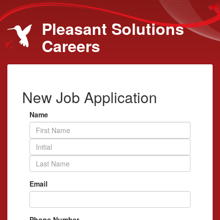
Pleasant Solutions
Careers
New Job Application
Name
Email
Phone Number