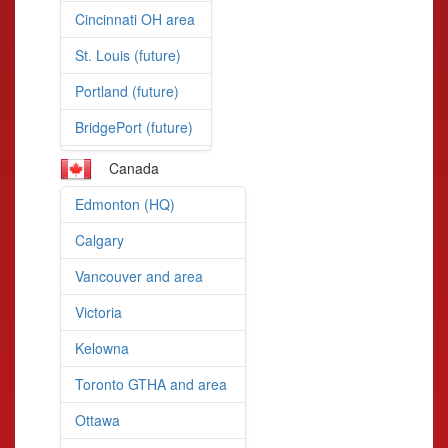
Cincinnati OH area
St. Louis (future)
Portland (future)
BridgePort (future)
Canada
Edmonton (HQ)
Calgary
Vancouver and area
Victoria
Kelowna
Toronto GTHA and area
Ottawa