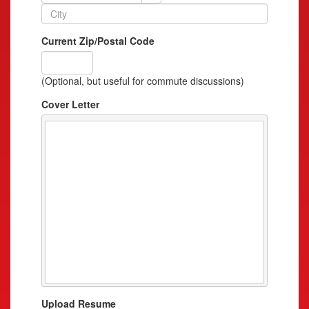
Current Zip/Postal Code
(Optional, but useful for commute discussions)
Cover Letter
Upload Resume