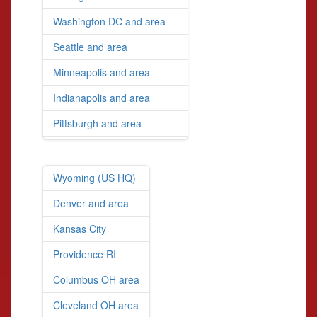
Washington DC and area
Seattle and area
Minneapolis and area
Indianapolis and area
Pittsburgh and area
Wyoming (US HQ)
Denver and area
Kansas City
Providence RI
Columbus OH area
Cleveland OH area