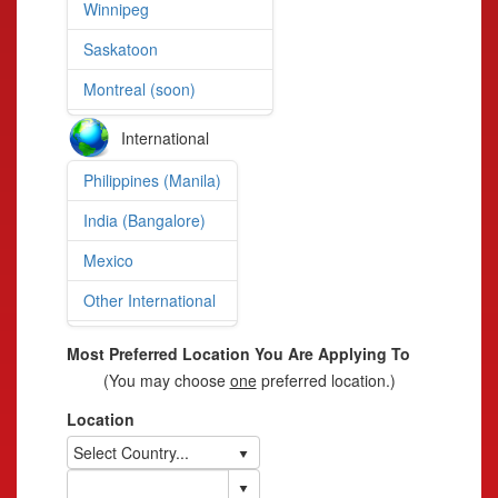
Winnipeg
Saskatoon
Montreal (soon)
International
Philippines (Manila)
India (Bangalore)
Mexico
Other International
Most Preferred Location You Are Applying To
(You may choose
one
preferred location.)
Location
Select Country...