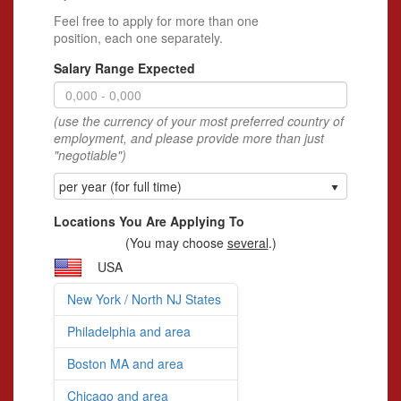
Feel free to apply for more than one
position, each one separately.
Salary Range Expected
(use the currency of your most preferred country of
employment, and please provide more than just
"negotiable")
per year (for full time)
Locations You Are Applying To
(You may choose
several
.)
USA
New York / North NJ States
Philadelphia and area
Boston MA and area
Chicago and area