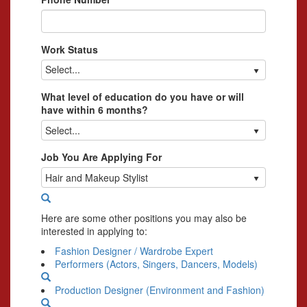
Work Status
Select...
What level of education do you have or will
have within 6 months?
Select...
Job You Are Applying For
Hair and Makeup Stylist
Here are some other positions you may also be
interested in applying to:
Fashion Designer / Wardrobe Expert
Performers (Actors, Singers, Dancers, Models)
Production Designer (Environment and Fashion)