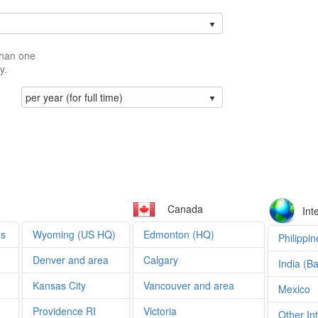
than one
y.
per year (for full time)
Canada
Int
es
Wyoming (US HQ)
Edmonton (HQ)
Philippin
Denver and area
Calgary
India (B
Kansas City
Vancouver and area
Mexico
Providence RI
Victoria
Other In