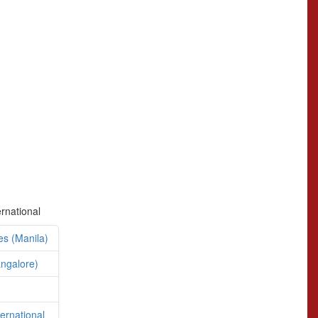
ernational
es (Manila)
angalore)
ternational