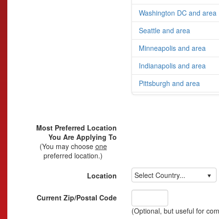
Washington DC and area
Seattle and area
Minneapolis and area
Indianapolis and area
Pittsburgh and area
Most Preferred Location
You Are Applying To
(You may choose
one
preferred location.)
Select Country...
Location
Current Zip/Postal Code
(Optional, but useful for co