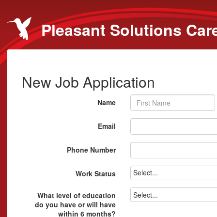
Pleasant Solutions Car
New Job Application
Name
Email
Phone Number
Select...
Work Status
Select...
What level of education
do you have or will have
within 6 months?