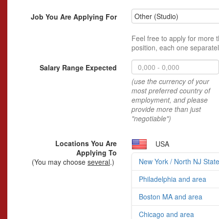
Other (Studio)
Job You Are Applying For
Feel free to apply for more 
position, each one separatel
Salary Range Expected
(use the currency of your
most preferred country of
employment, and please
provide more than just
"negotiable")
Locations You Are
USA
Applying To
New York / North NJ Stat
(You may choose
several
.)
Philadelphia and area
Boston MA and area
Chicago and area