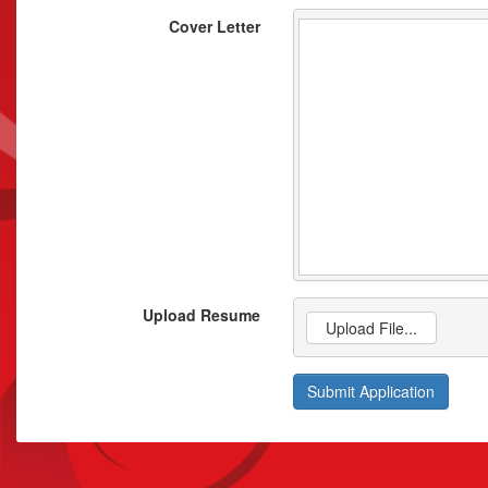
Cover Letter
Upload Resume
Upload File...
Submit Application