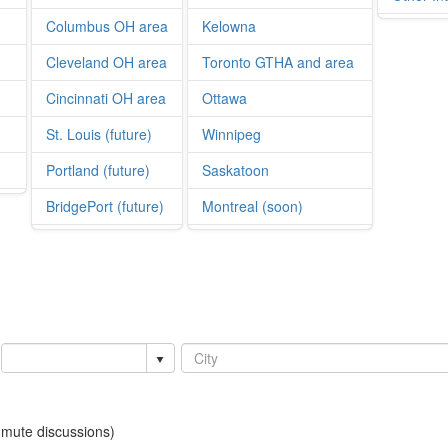
Columbus OH area
Kelowna
Cleveland OH area
Toronto GTHA and area
Cincinnati OH area
Ottawa
St. Louis (future)
Winnipeg
Portland (future)
Saskatoon
BridgePort (future)
Montreal (soon)
mmute discussions)