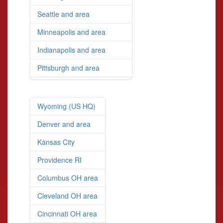
Seattle and area
Minneapolis and area
Indianapolis and area
Pittsburgh and area
Wyoming (US HQ)
Denver and area
Kansas City
Providence RI
Columbus OH area
Cleveland OH area
Cincinnati OH area