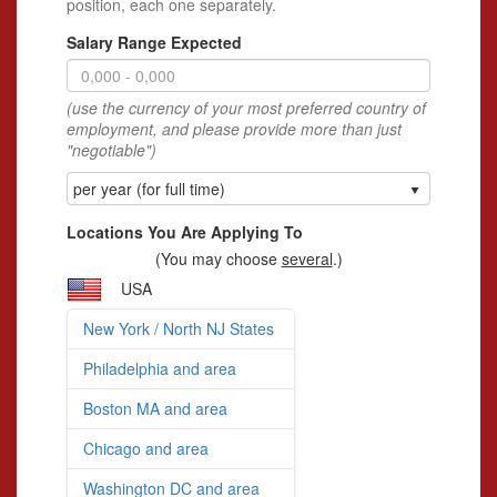
position, each one separately.
Salary Range Expected
(use the currency of your most preferred country of
employment, and please provide more than just
"negotiable")
per year (for full time)
Locations You Are Applying To
(You may choose
several
.)
USA
New York / North NJ States
Philadelphia and area
Boston MA and area
Chicago and area
Washington DC and area