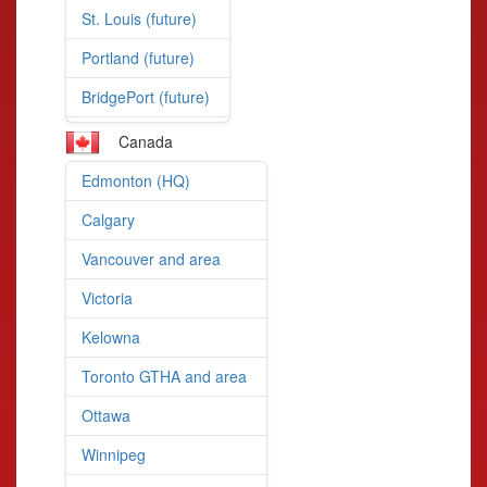
St. Louis (future)
Portland (future)
BridgePort (future)
Canada
Edmonton (HQ)
Calgary
Vancouver and area
Victoria
Kelowna
Toronto GTHA and area
Ottawa
Winnipeg