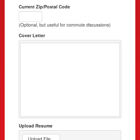
Current Zip/Postal Code
(Optional, but useful for commute discussions)
Cover Letter
Upload Resume
Upload File...