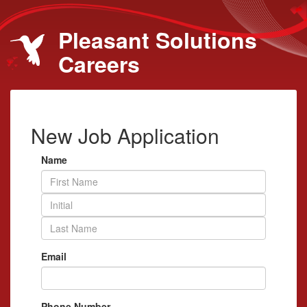
Pleasant Solutions
Careers
New Job Application
Name
Email
Phone Number