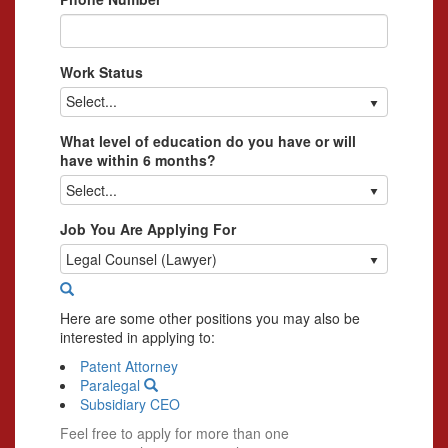
Work Status
Select...
What level of education do you have or will
have within 6 months?
Select...
Job You Are Applying For
Legal Counsel (Lawyer)
Here are some other positions you may also be
interested in applying to:
Patent Attorney
Paralegal
Subsidiary CEO
Feel free to apply for more than one