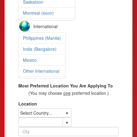
Saskatoon
Montreal (soon)
International
Philippines (Manila)
India (Bangalore)
Mexico
Other International
Most Preferred Location You Are Applying To
(You may choose
one
preferred location.)
Location
Select Country...