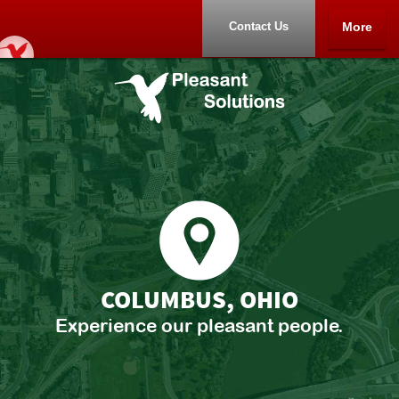
Contact Us
More
Home
Portfolio
About
Contact Us
COLUMBUS, OHIO
Experience our pleasant people.