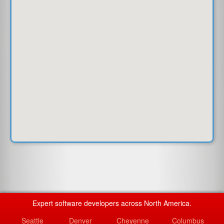
Expert software developers across North America.
Seattle
Denver
Cheyenne
Columbus