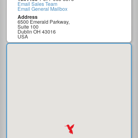
Email Sales Team
Email General Mailbox
Address
6500 Emerald Parkway,
Suite 100
Dublin OH 43016
USA