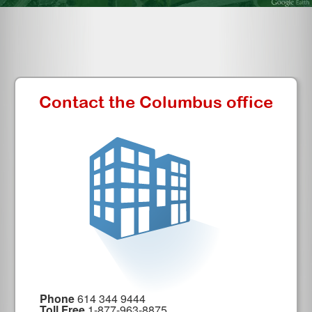
Contact the Columbus office
Phone
614 344 9444
Toll Free
1-877-963-8875