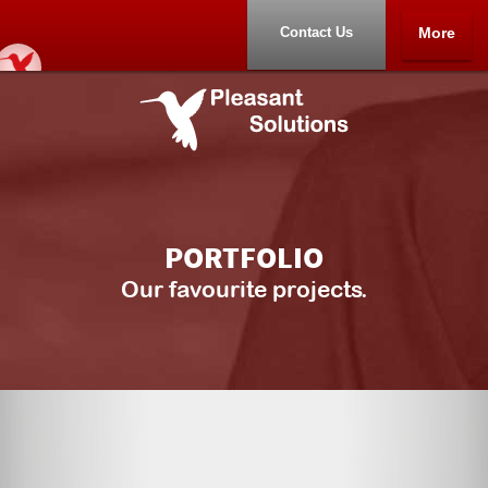
Contact Us
More
Home
Portfolio
About
PORTFOLIO
Contact Us
Our favourite projects.