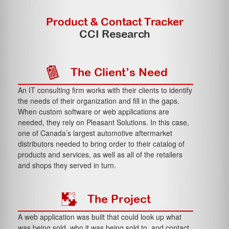
Product & Contact Tracker
CCI Research
The Client’s Need
An IT consulting firm works with their clients to identify
the needs of their organization and fill in the gaps.
When custom software or web applications are
needed, they rely on Pleasant Solutions. In this case,
one of Canada’s largest automotive aftermarket
distributors needed to bring order to their catalog of
products and services, as well as all of the retailers
and shops they served in turn.
The Project
A web application was built that could look up what
was being sold, who it was being sold to, and contact