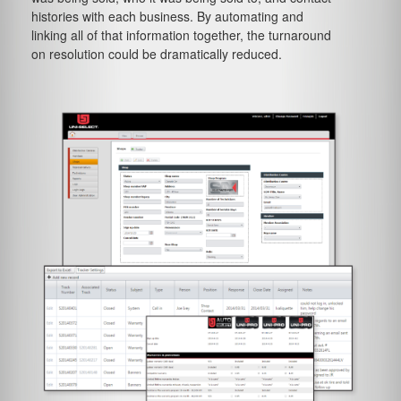
histories with each business. By automating and
linking all of that information together, the turnaround
on resolution could be dramatically reduced.