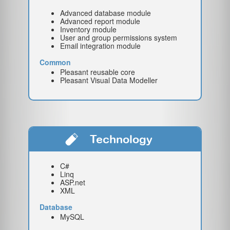
Advanced database module
Advanced report module
Inventory module
User and group permissions system
Email integration module
Common
Pleasant reusable core
Pleasant Visual Data Modeller
Technology
C#
Linq
ASP.net
XML
Database
MySQL