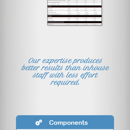
Our expertise produces
better results than inhouse
staff with less effort
required.
Components