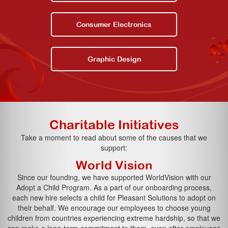
Consumer Electronics
Graphic Design
Charitable Initiatives
Take a moment to read about some of the causes that we
support:
World Vision
Since our founding, we have supported WorldVision with our
Adopt a Child Program. As a part of our onboarding process,
each new hire selects a child for Pleasant Solutions to adopt on
their behalf. We encourage our employees to choose young
children from countries experiencing extreme hardship, so that we