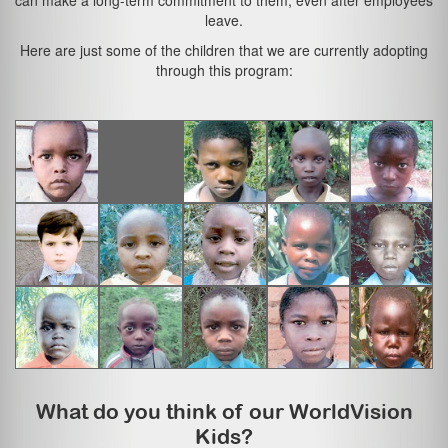
can make a long-term commitment to them, even after employees
leave.
Here are just some of the children that we are currently adopting
through this program:
What do you think of our WorldVision
Kids?