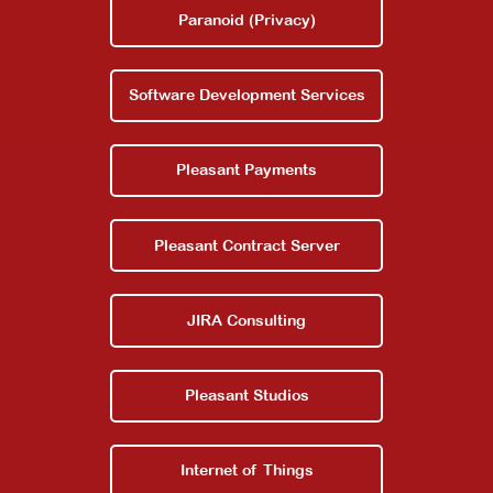
Paranoid (Privacy)
About
Software Development Services
Contact Us
Pleasant Payments
Pleasant Contract Server
JIRA Consulting
Pleasant Studios
Internet of Things