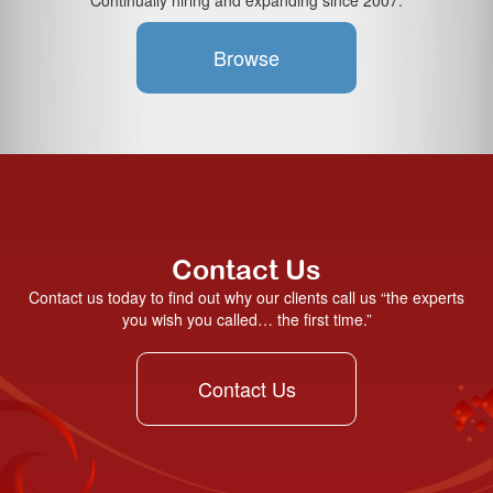
Continually hiring and expanding since 2007.
Browse
Contact Us
Contact us today to find out why our clients call us “the experts
you wish you called… the first time.”
Contact Us