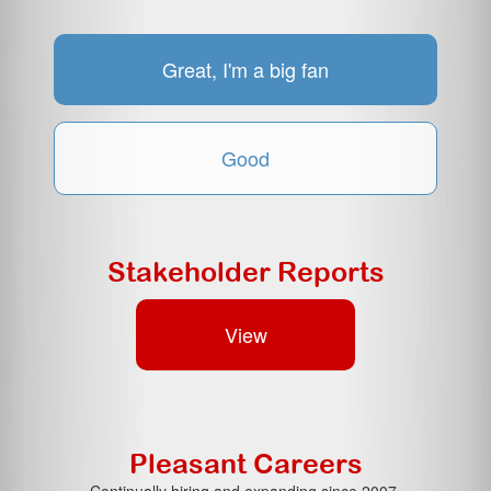
Great, I'm a big fan
Good
Stakeholder Reports
View
Pleasant Careers