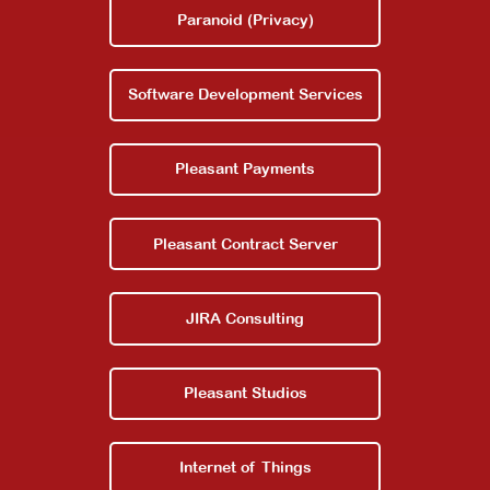
Paranoid (Privacy)
Software Development Services
Pleasant Payments
Pleasant Contract Server
JIRA Consulting
Pleasant Studios
Internet of Things