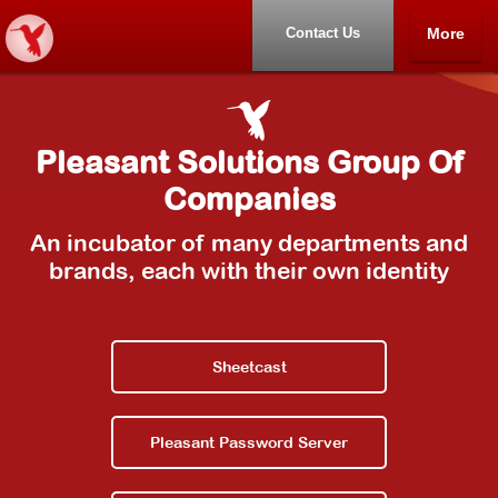
Contact Us
More
Home
Pleasant Solutions Group Of
Samples
Companies
Other Products
An incubator of many departments and
brands, each with their own identity
About
Contact Us
Sheetcast
Pleasant Password Server