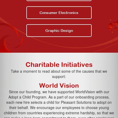
Consumer Electronics
Graphic Design
Charitable Initiatives
Take a moment to read about some of the causes that we
support:
World Vision
Since our founding, we have supported WorldVision with our
Adopt a Child Program. As a part of our onboarding process,
each new hire selects a child for Pleasant Solutions to adopt on
their behalf. We encourage our employees to choose young
children from countries experiencing extreme hardship, so that we