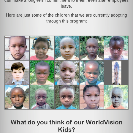
can make a long-term commitment to them, even after employees
leave.
Here are just some of the children that we are currently adopting
through this program:
What do you think of our WorldVision
Kids?